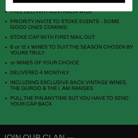
15% OFF ALL STOKE PURCHASES
FREE DELIVERY AUSTRALIA WIDE
PRIORITY INVITE TO STOKE EVENTS - SOME
GOOD ONES COMING!
STOKE CAP WITH FIRST MAIL OUT
6 or 12 x WINES TO SUIT THE SEASON CHOSEN BY
YOURS TRULY
or WINES OF YOUR CHOICE
DELIVERED 4 MONTHLY
INCLUDING EXCLUSIVE BACK VINTAGE WINES,
THE GUROO & THE I. AM RANGES.
PULL THE PIN ANYTIME BUT YOU HAVE TO SEND
YOUR CAP BACK
JOIN OUR CLAN —