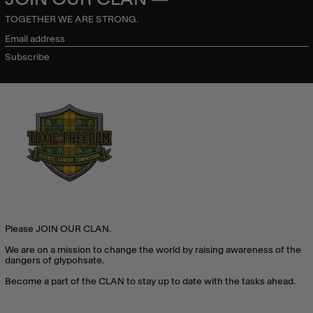
TOGETHER WE ARE STRONG.
Email
address
Subscribe
Please JOIN OUR CLAN.
We are on a mission to change the world by raising awareness of the
dangers of glypohsate.
Become a part of the CLAN to stay up to date with the tasks ahead.