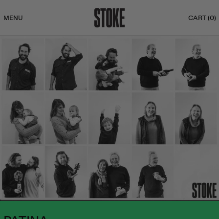
MENU
CART (
0
)