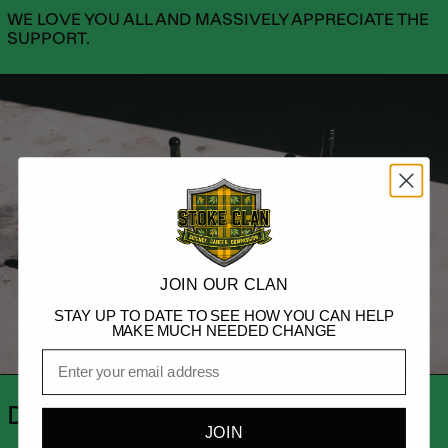
WE LOVE YOU ALL AND MASSIVELY APPRECIATE THE
SUPPORT.
JOIN OUR CLAN
STAY UP TO DATE TO SEE HOW YOU CAN HELP
MAKE MUCH NEEDED CHANGE
Email
DETAILS
JOIN