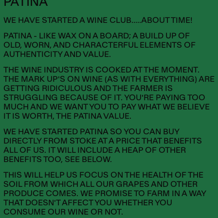
PATINA
WE HAVE STARTED A WINE CLUB.....ABOUT TIME!
PATINA - LIKE WAX ON A BOARD; A BUILD UP OF
OLD, WORN, AND CHARACTERFUL ELEMENTS OF
AUTHENTICITY AND VALUE.
THE WINE INDUSTRY IS COOKED AT THE MOMENT.
THE MARK UP'S ON WINE (AS WITH EVERYTHING) ARE
GETTING RIDICULOUS AND THE FARMER IS
STRUGGLING BECAUSE OF IT. YOU'RE PAYING TOO
MUCH AND WE WANT YOU TO PAY WHAT WE BELIEVE
IT IS WORTH, THE PATINA VALUE.
WE HAVE STARTED PATINA SO YOU CAN BUY
DIRECTLY FROM STOKE AT A PRICE THAT BENEFITS
ALL OF US. IT WILL INCLUDE A HEAP OF OTHER
BENEFITS TOO, SEE BELOW.
THIS WILL HELP US FOCUS ON THE HEALTH OF THE
SOIL FROM WHICH ALL OUR GRAPES AND OTHER
PRODUCE COMES. WE PROMISE TO FARM IN A WAY
THAT DOESN'T AFFECT YOU WHETHER YOU
CONSUME OUR WINE OR NOT.