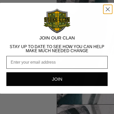
JOIN OUR CLAN
STAY UP TO DATE TO SEE HOW YOU CAN HELP
MAKE MUCH NEEDED CHANGE
Email
JOIN