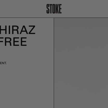
SHIRAZ
FREE
ENT.