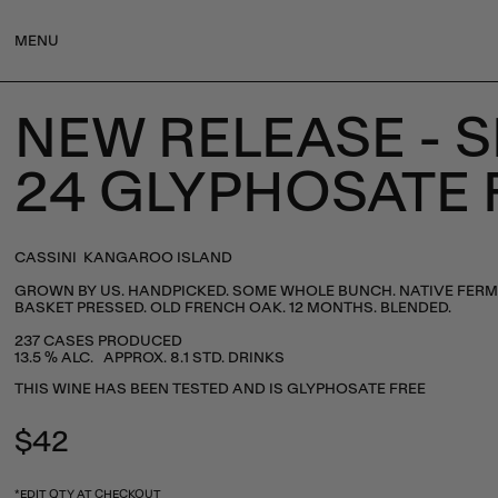
MENU
NEW RELEASE - 
24 GLYPHOSATE 
CASSINI KANGAROO ISLAND
GROWN BY US. HANDPICKED. SOME WHOLE BUNCH. NATIVE FERM
BASKET PRESSED. OLD FRENCH OAK. 12 MONTHS. BLENDED.
237 CASES PRODUCED
13.5 % ALC. APPROX. 8.1 STD. DRINKS
THIS WINE HAS BEEN TESTED AND IS GLYPHOSATE FREE
Regular
$42
price
*EDIT QTY AT CHECKOUT