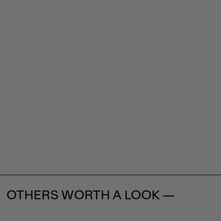
OTHERS WORTH A LOOK —