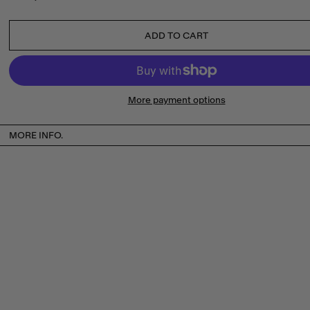
ADD TO CART
More payment options
MORE INFO.