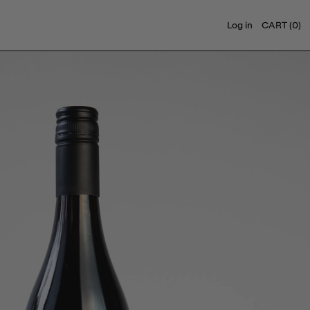
Log in
CART (
0
)